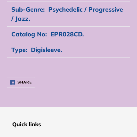
Sub-Genre: Psychedelic / Progressive
/ Jazz.
Catalog No: EPR028CD.
Type: Digisleeve.
SHARE
SHARE
ON
FACEBOOK
Quick links