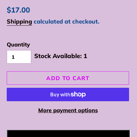
Regular
$17.00
price
Shipping
calculated at checkout.
Quantity
Stock Available:
1
ADD TO CART
More payment options
Adding
product