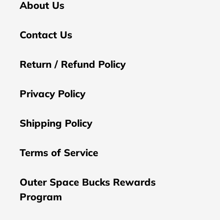
About Us
Contact Us
Return / Refund Policy
Privacy Policy
Shipping Policy
Terms of Service
Outer Space Bucks Rewards
Program