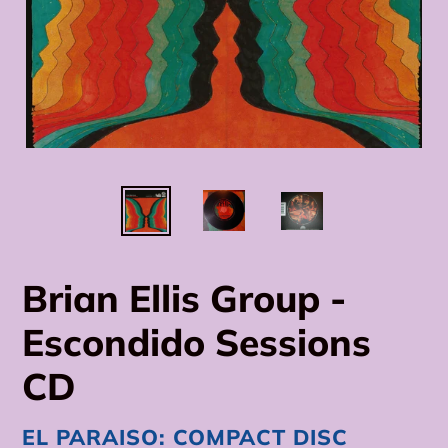
Brian Ellis Group -
Escondido Sessions
CD
VENDOR
EL PARAISO: COMPACT DISC